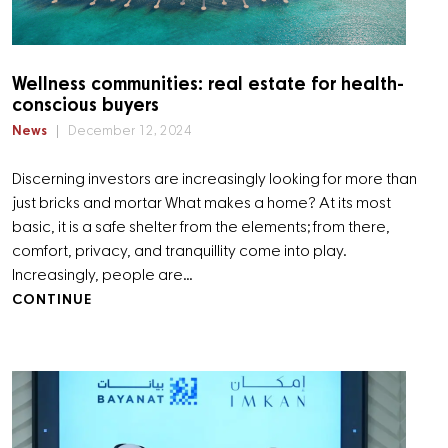
Wellness communities: real estate for health-
conscious buyers
News
December 12, 2024
Discerning investors are increasingly looking for more than
just bricks and mortar What makes a home? At its most
basic, it is a safe shelter from the elements; from there,
comfort, privacy, and tranquillity come into play.
Increasingly, people are…
CONTINUE