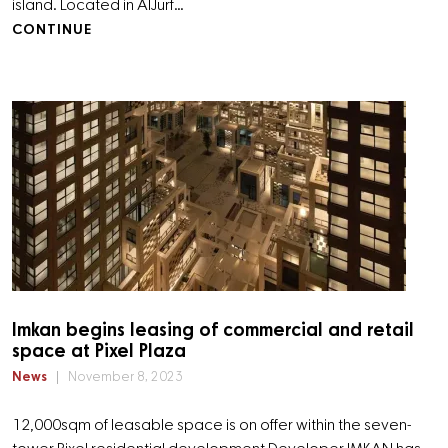
island. Located in AlJurf…
CONTINUE
Imkan begins leasing of commercial and retail
space at Pixel Plaza
News
November 8, 2023
12,000sqm of leasable space is on offer within the seven-