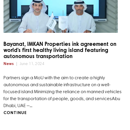
Bayanat, IMKAN Properties ink agreement on
world’s first healthy living island featuring
autonomous transportation
News
June 11, 2024
Partners sign a MoU with the aim to create a highly
autonomous and sustainable infrastructure on a well-
focused island Minimizing the reliance on manned vehicles
for the transportation of people, goods, and services ​​Abu
Dhabi, UAE —…
CONTINUE