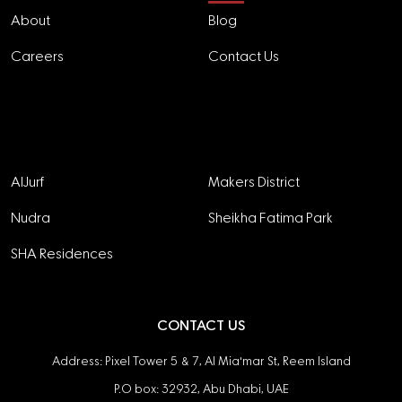
About
Blog
Careers
Contact Us
Projects
AlJurf
Makers District
Nudra
Sheikha Fatima Park
SHA Residences
CONTACT US
Address: Pixel Tower 5 & 7, Al Mia'mar St, Reem Island
P.O box: 32932, Abu Dhabi, UAE