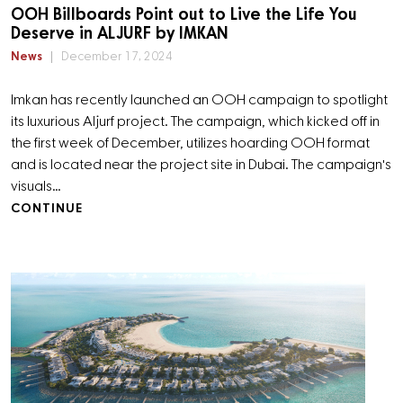
OOH Billboards Point out to Live the Life You
Deserve in ALJURF by IMKAN
News
December 17, 2024
Imkan has recently launched an OOH campaign to spotlight
its luxurious Aljurf project. The campaign, which kicked off in
the first week of December, utilizes hoarding OOH format
and is located near the project site in Dubai. The campaign's
visuals…
CONTINUE