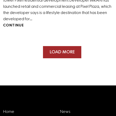
tower Pixel residential development Developer IMKAN has
launched retail and commercial leasing at Pixel Plaza, which
the developer says is a lifestyle destination that has been
developed for…
CONTINUE
LOAD MORE
Explore
Home
News