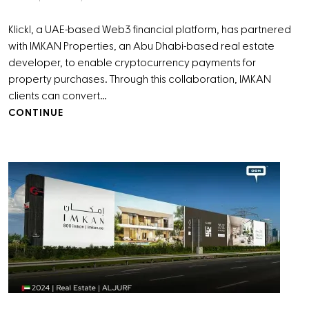
Klickl, a UAE-based Web3 financial platform, has partnered
with IMKAN Properties, an Abu Dhabi-based real estate
developer, to enable cryptocurrency payments for
property purchases. Through this collaboration, IMKAN
clients can convert…
CONTINUE