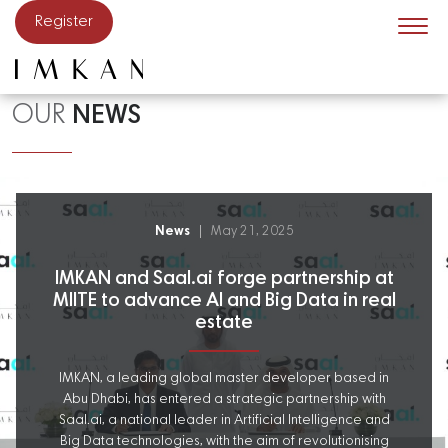
Skip to main content
Register
OUR
NEWS
News
May 21, 2025
IMKAN and Saal.ai forge partnership at
MIITE to advance AI and Big Data in real
estate
IMKAN, a leading global master developer based in
Abu Dhabi, has entered a strategic partnership with
Saal.ai, a national leader in Artificial Intelligence and
Big Data technologies, with the aim of revolutionising