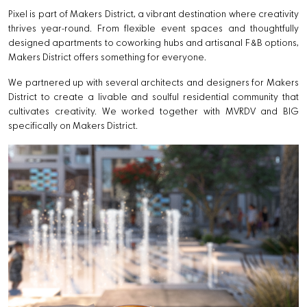
Pixel is part of Makers District, a vibrant destination where creativity
thrives year-round. From flexible event spaces and thoughtfully
designed apartments to coworking hubs and artisanal F&B options,
Makers District offers something for everyone.
We partnered up with several architects and designers for Makers
District to create a livable and soulful residential community that
cultivates creativity. We worked together with MVRDV and BIG
specifically on Makers District.