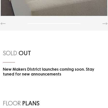
OUT
SOLD
New Makers District launches coming soon. Stay
tuned for new announcements
PLANS
FLOOR