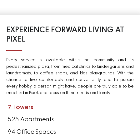
EXPERIENCE FORWARD LIVING AT
PIXEL
Every service is available within the community and its
pedestrianized plaza; from medical clinics to kindergartens and
laundromats, to coffee shops, and kids playgrounds. With the
chance to live comfortably and conveniently, and to pursue
every hobby a person might have, people are truly able to be
enriched in Pixel, and focus on their friends and family.
7 Towers
525 Apartments
94 Office Spaces