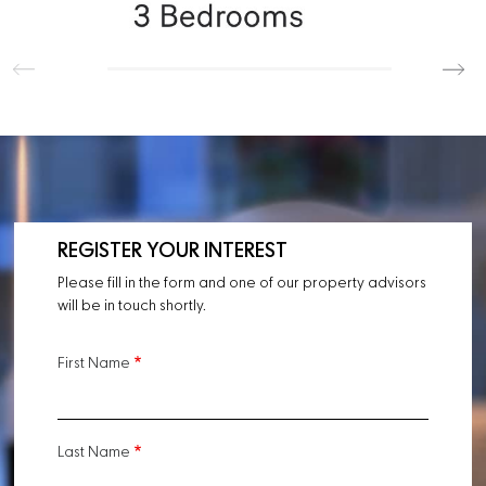
REGISTER YOUR INTEREST
Please fill in the form and one of our property advisors
will be in touch shortly.
First Name
Last Name