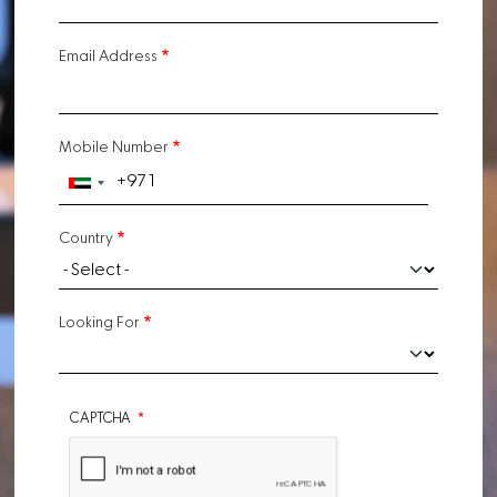
Email Address
Mobile Number
Country
Looking For
CAPTCHA