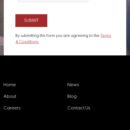
By submitting this form you are agreeing to the
Terms
& Conditions
Explore
Home
News
About
Blog
Careers
Contact Us