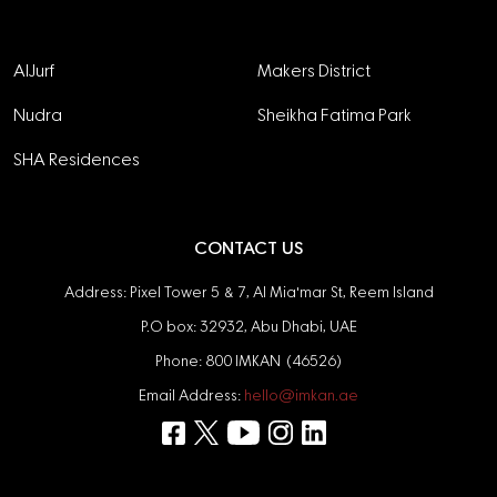
Projects
AlJurf
Makers District
Nudra
Sheikha Fatima Park
SHA Residences
CONTACT US
Address: Pixel Tower 5 & 7, Al Mia'mar St, Reem Island
P.O box: 32932, Abu Dhabi, UAE
Phone: 800 IMKAN (46526)
Email Address:
hello@imkan.ae