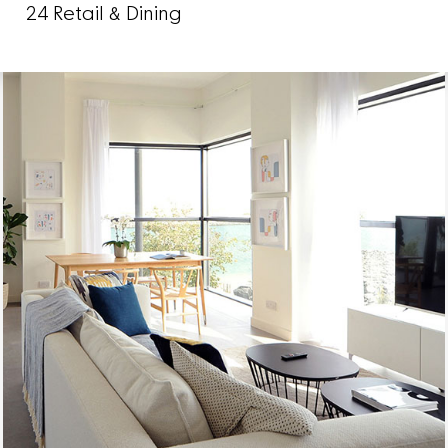
24 Retail & Dining