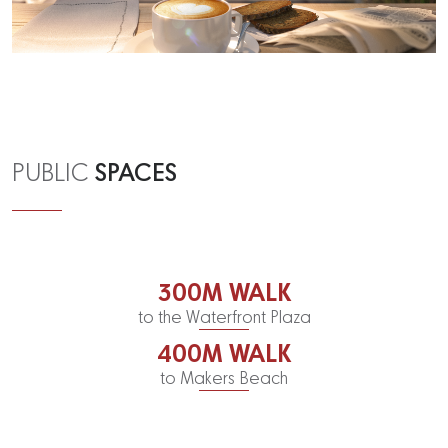
SPACES
PUBLIC
300M WALK
to the Waterfront Plaza
400M WALK
to Makers Beach