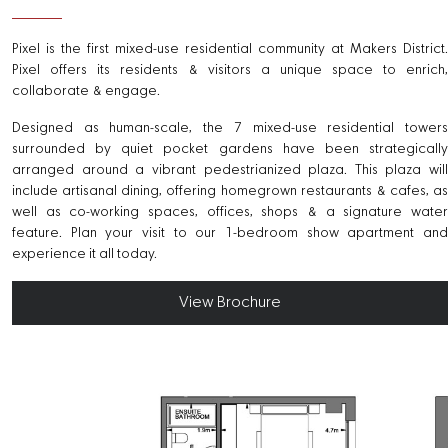
Pixel is the first mixed-use residential community at Makers District.
Pixel offers its residents & visitors a unique space to enrich,
collaborate & engage.
Designed as human-scale, the 7 mixed-use residential towers
surrounded by quiet pocket gardens have been strategically
arranged around a vibrant pedestrianized plaza. This plaza will
include artisanal dining, offering homegrown restaurants & cafes, as
well as co-working spaces, offices, shops & a signature water
feature. Plan your visit to our 1-bedroom show apartment and
experience it all today.
View Brochure